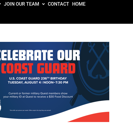
JOIN OUR TEAM
CONTACT
HOME
 for updates!
t news and offers from Sevenwinds Casino, Lodge & Conference 
 inbox.
orm, you are consenting to receive marketing emails from: Sevenwinds Casino, Lodge &
 13767W County Rd B, Hayward, WI, 54843, US, http://www.sevenwindscasino.com. You can
to receive emails at any time by using the SafeUnsubscribe® link, found at the bottom of every
rviced by Constant Contact.
Our Privacy Policy.
Sign up!