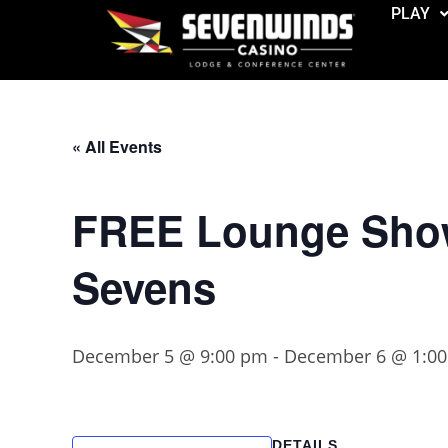
PLAY
« All Events
FREE Lounge Sho
Sevens
December 5 @ 9:00 pm
-
December 6 @ 1:0
DETAILS