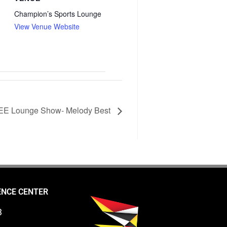
Champion’s Sports Lounge
View Venue Website
E Lounge Show- Melody Best
ENCE CENTER
3