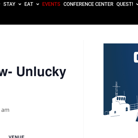
STAY
EAT
EVENTS
CONFERENCE CENTER
QUEST!
Sign up
Get the lates
Center in your
Email
w- Unlucky
By submitting this f
Conference Center,
revoke your consent 
email.
Emails are se
0 am
VENUE