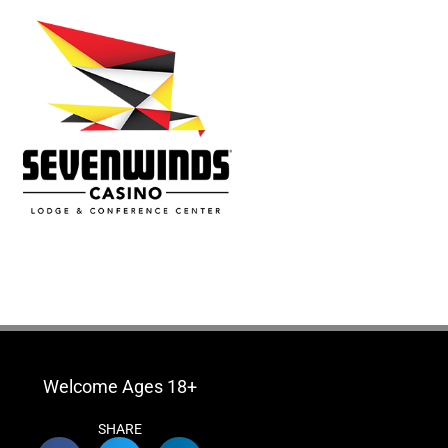
Welcome Ages 18+
SHARE