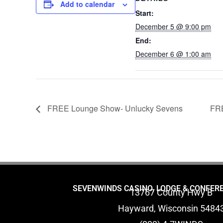
Add to calendar
Start:
December 5 @ 9:00 pm
End:
December 6 @ 1:00 am
FREE Lounge Show- Unlucky Sevens
FRE
SEVENWINDS CASINO, LODGE & CONFER
13767 County Hwy B
Hayward, Wisconsin 5484