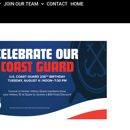
JOIN OUR TEAM
CONTACT
HOME
 for updates!
t news and offers from Sevenwinds Casino, Lodge & Conference 
 inbox.
orm, you are consenting to receive marketing emails from: Sevenwinds Casino, Lodge &
 13767W County Rd B, Hayward, WI, 54843, US, http://www.sevenwindscasino.com. You can
to receive emails at any time by using the SafeUnsubscribe® link, found at the bottom of every
rviced by Constant Contact.
Our Privacy Policy.
Sign up!