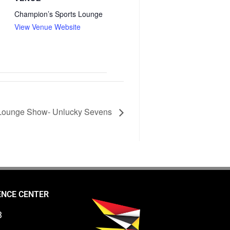
Champion’s Sports Lounge
View Venue Website
ounge Show- Unlucky Sevens
ENCE CENTER
3