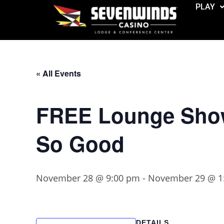
PLAY
« All Events
FREE Lounge Show
So Good
November 28 @ 9:00 pm
-
November 29 @ 1
DETAILS