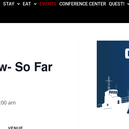
STAY
EAT
EVENTS
CONFERENCE CENTER
QUEST!
Sign up
Get the lates
Center in your
Email
- So Far
By submitting this f
Conference Center,
revoke your consent 
email.
Emails are se
:00 am
VENUE