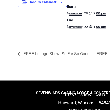
Add to calendar
Start:
November 28 @ 9:00 pm
End:
November 29 @ 1:00 am
FREE Lounge Show- So Far So Good
FREE L
SEVENWINDS CASINO, LODGE & CONFER
13767 County Hwy B
Hayward, Wisconsin 5484