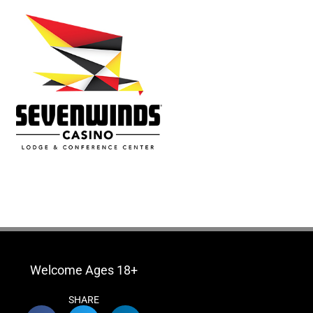
Welcome Ages 18+
SHARE