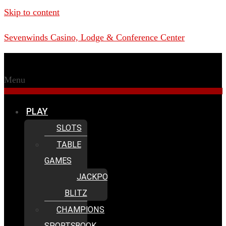
Skip to content
Sevenwinds Casino, Lodge & Conference Center
Sign up for updates!
Get the latest news and offers from Sevenwinds 
Menu
Casino, Lodge & Conference Center in your inbox.
Email
PLAY
SLOTS
By submitting this form, you are consenting to receive marketing emails
from: Sevenwinds Casino, Lodge & Conference Center, 13767W County
TABLE
Rd B, Hayward, WI, 54843, US, http://www.sevenwindscasino.com. You
can revoke your consent to receive emails at any time by using the
SafeUnsubscribe® link, found at the bottom of every email.
Emails are
GAMES
serviced by Constant Contact.
Our Privacy Policy.
JACKPOT
Sign up!
BLITZ
CHAMPIONS
SPORTSBOOK