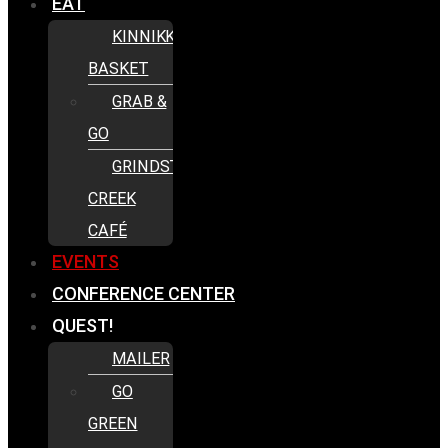
EAT
KINNIKKINNIK
BASKET
GRAB &
GO
GRINDSTONE
CREEK
CAFÉ
EVENTS
CONFERENCE CENTER
QUEST!
MAILER
GO
GREEN