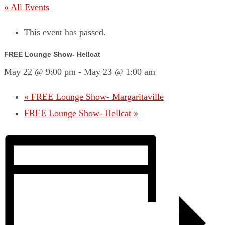
« All Events
This event has passed.
FREE Lounge Show- Hellcat
May 22 @ 9:00 pm
-
May 23 @ 1:00 am
«
FREE Lounge Show- Margaritaville
FREE Lounge Show- Hellcat
»