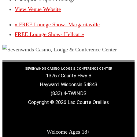
View Venue Website
«
FREE Lounge Show- Margaritaville
FREE Lounge Show- Hellcat
»
SEVENWINDS CASINO, LODGE & CONFERENCE CENTER
13767 County Hwy B
Hayward, Wisconsin 54843
(833) 4-7WINDS
Copyright © 2026 Lac Courte Oreilles
Welcome Ages 18+