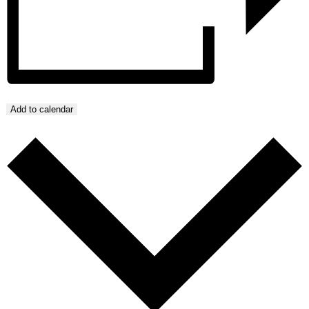
Add to calendar