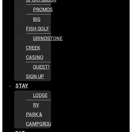
PROMOS
BIG
FISH GOLF
GRINDSTONE
CREEK
CASINO
QUEST!
SIGN UP
STAY
LODGE
RV
PARK &
CAMPGROUND