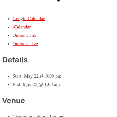
Google Calendar
iCalendar
Outlook 365
Outlook Live
Details
Start:
May 22 @ 9:00 pm
End:
May 23 @ 1:00 am
Venue
Champion’s Sports Lounge