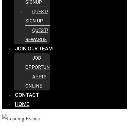
SIGNUP
QUEST!
SIGN UP
QUEST!
REWARDS
JOIN OUR TEAM
JOB
OPPORTUNITIES
APPLY
ONLINE
CONTACT
HOME